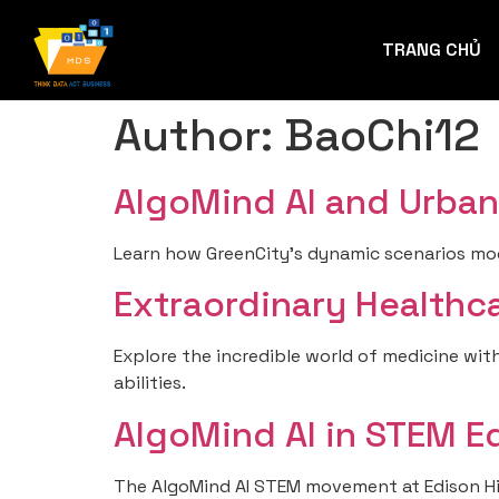
TRANG CHỦ
Author:
BaoChi12
AlgoMind AI and Urban 
Learn how GreenCity’s dynamic scenarios mod
Extraordinary Healthca
Explore the incredible world of medicine with
abilities.
AlgoMind AI in STEM E
The AlgoMind AI STEM movement at Edison High