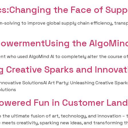
ics:Changing the Face of Supp
solving to improve global supply chain efficiency, transp
powermentUsing the AlgoMind
ent who used AlgoMind AI to completely alter the course of 
ng Creative Sparks and Innovat
Innovative SolutionsAI Art Party: Unleashing Creative Spark
olutions
Powered Fun in Customer Land
the ultimate fusion of art, technology, and innovation – the 
nce meets creativity, sparking new ideas, and transforming