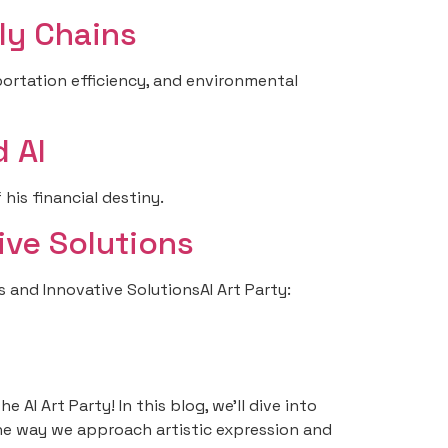
ly Chains
ortation efficiency, and environmental
 AI
his financial destiny.
ive Solutions
s and Innovative SolutionsAI Art Party:
AI Art Party! In this blog, we’ll dive into
 the way we approach artistic expression and