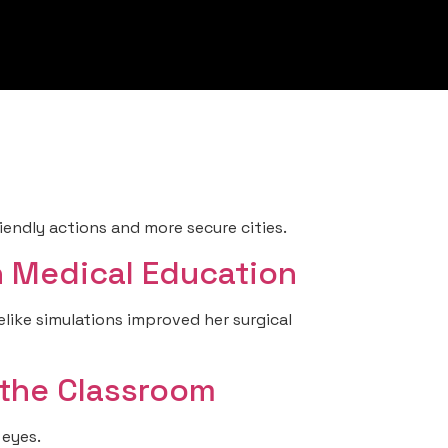
ndly actions and more secure cities.
in Medical Education
elike simulations improved her surgical
 the Classroom
 eyes.