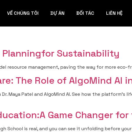
VỀ CHÚNG TÔI
DỰ ÁN
ĐỐI TÁC
LIÊN HỆ
Planningfor Sustainability
el resource management, paving the way for more eco-frie
re: The Role of AlgoMind AI 
 Dr. Maya Patel and AlgoMind AI. See how the platform’s lif
ducation:A Game Changer for
 School is real, and you can see it unfolding before your