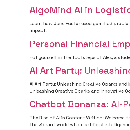
AlgoMind AI in Logist
Learn how Jane Foster used gamified problem-
impact.
Personal Financial Em
Put yourself in the footsteps of Alex, a stud
AI Art Party: Unleashi
AI Art Party: Unleashing Creative Sparks and 
Unleashing Creative Sparks and Innovative S
Chatbot Bonanza: AI-
The Rise of AI in Content Writing: Welcome to 
the vibrant world where artificial intellige